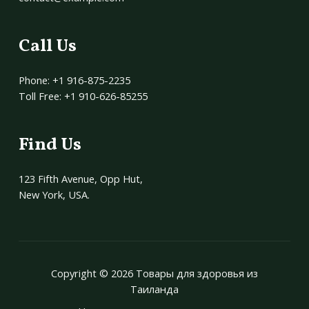
Call Us
Phone: +1 916-875-2235
Toll Free: +1 910-626-85255
Find Us
123 Fifth Avenue, Opp Hut,
New York, USA.
Copyright © 2026 Товары для здоровья из
Таиланда