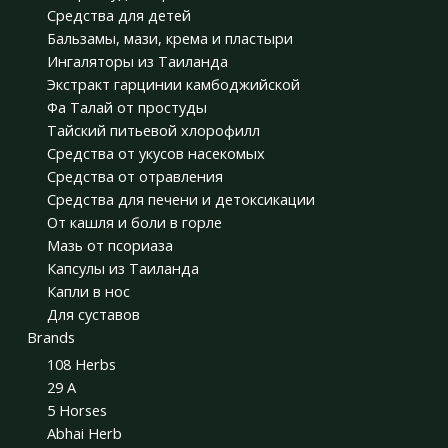
Средства для детей
Бальзамы, мази, крема и пластыри
Ингаляторы из Таиланда
Экстракт гарцинии камбоджийской
Фа Талай от простуды
Тайский питьевой хлорофилл
Средства от укусов насекомых
Средства от отравления
Средства для печени и детоксикации
От кашля и боли в горле
Мазь от псориаза
Капсулы из Таиланда
Капли в нос
Для суставов
Brands
108 Herbs
29 A
5 Horses
Abhai Herb