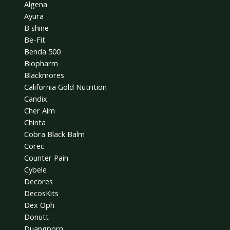
Algena
Ayura
B shine
Be-Fit
Benda 500
Biopharm
Blackmores
California Gold Nutrition
Candix
Cher Aim
Chinta
Cobra Black Balm
Corec
Counter Pain
Cybele
Decores
DecosKits
Dex Oph
Donutt
Duangporn