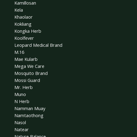
Kamillosan
Kela
Khaolaor
Kokliang
Kongka Herb
Koolfever
Leopard Medical Brand
M.16
Mae Kularb
Mega We Care
Mosquito Brand
Mossi Guard
Mr. Herb
Muno
N Herb
Namman Muay
Namtaothong
Nasol
Natear
Nature Balance