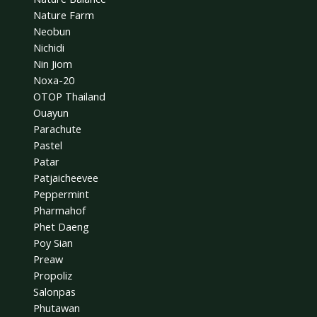
Nature Farm
Neobun
Nichidi
Nin Jiom
Noxa-20
OTOP Thailand
Ouayun
Parachute
Pastel
Patar
Patjaicheevee
Peppermint
Pharmahof
Phet Daeng
Poy Sian
Preaw
Propoliz
Salonpas
Phutawan