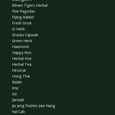
Eleven Tigers Herbal
Five Pagodas
Flying Rabbit
Fresh Doze
G-Herb
Gracku Capsule
Green Herb
HaemoVit
Happy Noz
Herbal One
Herbal Tea
Hiruscar
Hong Thai
Iliadin
Ime
Ize
JarunJit
Jiu Jeng Pushen Jiao Nang
Kal Cab