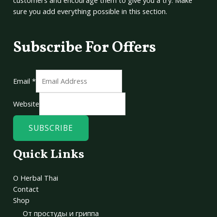
customers and encourage them to give you a try. Make
sure you add everything possible in this section.
Subscribe For Offers
Email
*
Website
SUBSCRIBE
Quick Links
О Herbal Thai
Contact
Shop
От простуды и гриппа