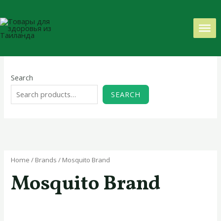
Skip
to
content
Search
SEARCH
Home
/ Brands / Mosquito Brand
Mosquito Brand