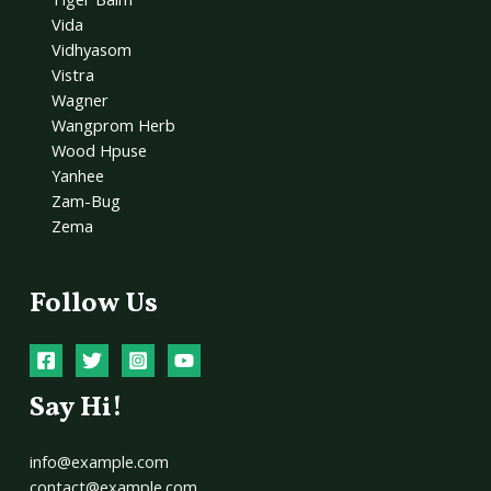
Vida
Vidhyasom
Vistra
Wagner
Wangprom Herb
Wood Hpuse
Yanhee
Zam-Bug
Zema
Follow Us
Say Hi!
info@example.com
contact@example.com