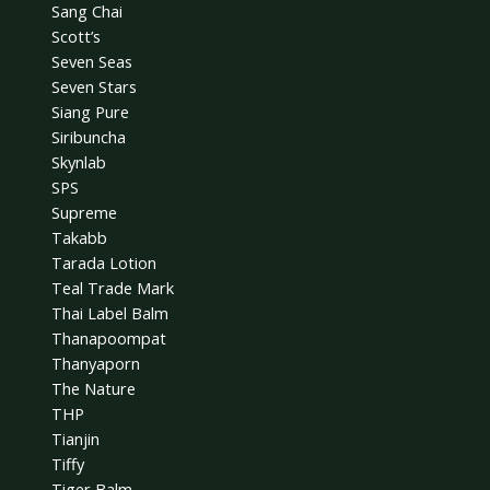
Sang Chai
Scott’s
Seven Seas
Seven Stars
Siang Pure
Siribuncha
Skynlab
SPS
Supreme
Takabb
Tarada Lotion
Teal Trade Mark
Thai Label Balm
Thanapoompat
Thanyaporn
The Nature
THP
Tianjin
Tiffy
Tiger Balm