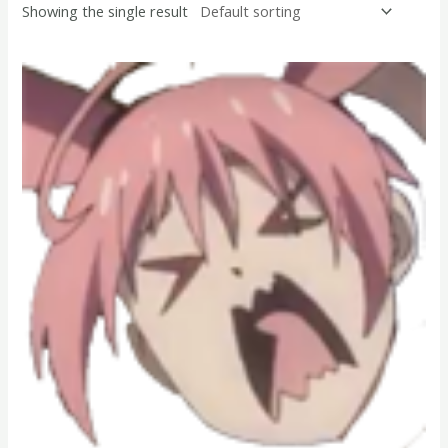
Showing the single result