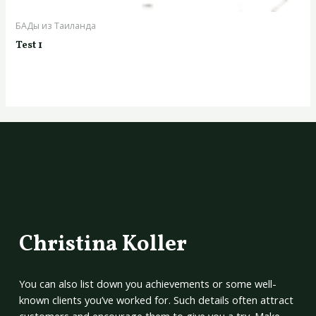
БАДы из Таиланда
Test 1
Christina Koller
You can also list down you achievements or some well-
known clients you’ve worked for. Such details often attract